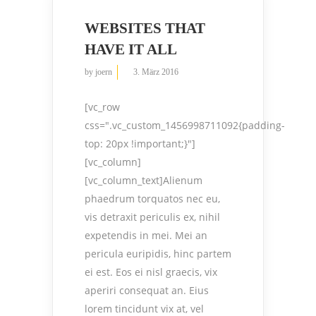
WEBSITES THAT
HAVE IT ALL
by
joern
3. März 2016
[vc_row
css=".vc_custom_1456998711092{padding-
top: 20px !important;}"]
[vc_column]
[vc_column_text]Alienum
phaedrum torquatos nec eu,
vis detraxit periculis ex, nihil
expetendis in mei. Mei an
pericula euripidis, hinc partem
ei est. Eos ei nisl graecis, vix
aperiri consequat an. Eius
lorem tincidunt vix at, vel