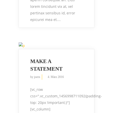
lorem tincidunt vix at, vel
pertinax sensibus id, error
epicurei mea et....
MAKE A
STATEMENT
by
joern
4. März 2016
[vc_row
css=".vc_custom_1456998711092{padding-
top: 20px !important;}"]
[vc_column]