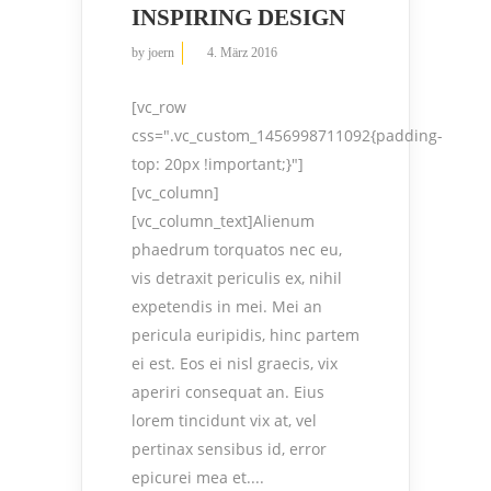
INSPIRING DESIGN
by
joern
4. März 2016
[vc_row
css=".vc_custom_1456998711092{padding-
top: 20px !important;}"]
[vc_column]
[vc_column_text]Alienum
phaedrum torquatos nec eu,
vis detraxit periculis ex, nihil
expetendis in mei. Mei an
pericula euripidis, hinc partem
ei est. Eos ei nisl graecis, vix
aperiri consequat an. Eius
lorem tincidunt vix at, vel
pertinax sensibus id, error
epicurei mea et....