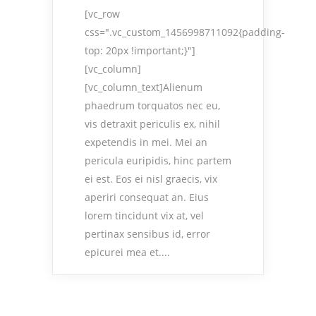
[vc_row
css=".vc_custom_1456998711092{padding-
top: 20px !important;}"]
[vc_column]
[vc_column_text]Alienum
phaedrum torquatos nec eu,
vis detraxit periculis ex, nihil
expetendis in mei. Mei an
pericula euripidis, hinc partem
ei est. Eos ei nisl graecis, vix
aperiri consequat an. Eius
lorem tincidunt vix at, vel
pertinax sensibus id, error
epicurei mea et....