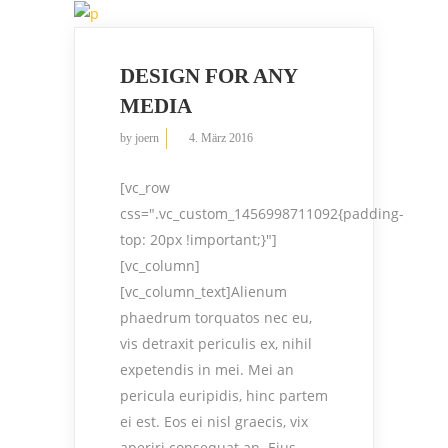
DESIGN FOR ANY
MEDIA
by
joern
4. März 2016
[vc_row
css=".vc_custom_1456998711092{padding-
top: 20px !important;}"]
[vc_column]
[vc_column_text]Alienum
phaedrum torquatos nec eu,
vis detraxit periculis ex, nihil
expetendis in mei. Mei an
pericula euripidis, hinc partem
ei est. Eos ei nisl graecis, vix
aperiri consequat an. Eius