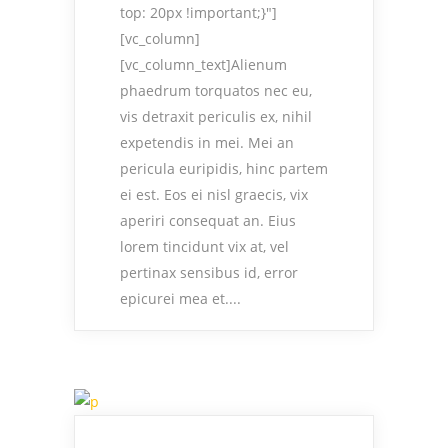
top: 20px !important;}"]
[vc_column]
[vc_column_text]Alienum
phaedrum torquatos nec eu,
vis detraxit periculis ex, nihil
expetendis in mei. Mei an
pericula euripidis, hinc partem
ei est. Eos ei nisl graecis, vix
aperiri consequat an. Eius
lorem tincidunt vix at, vel
pertinax sensibus id, error
epicurei mea et....