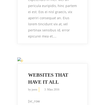
pericula euripidis, hinc partem
ei est. Eos ei nisl graecis, vix
aperiri consequat an. Eius
lorem tincidunt vix at, vel
pertinax sensibus id, error
epicurei mea et....
WEBSITES THAT
HAVE IT ALL
by
joern
3. März 2016
[vc_row