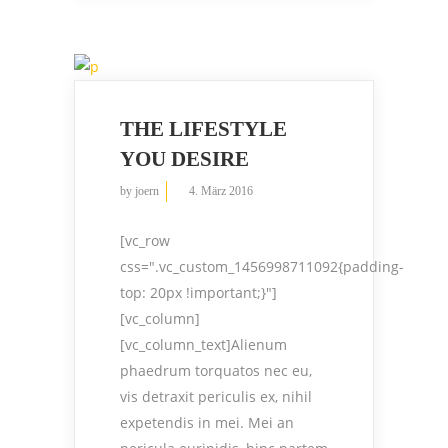
THE LIFESTYLE
YOU DESIRE
by
joern
4. März 2016
[vc_row
css=".vc_custom_1456998711092{padding-
top: 20px !important;}"]
[vc_column]
[vc_column_text]Alienum
phaedrum torquatos nec eu,
vis detraxit periculis ex, nihil
expetendis in mei. Mei an