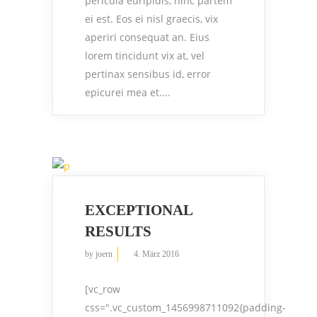
pericula euripidis, hinc partem
ei est. Eos ei nisl graecis, vix
aperiri consequat an. Eius
lorem tincidunt vix at, vel
pertinax sensibus id, error
epicurei mea et....
EXCEPTIONAL
RESULTS
by
joern
4. März 2016
[vc_row
css=".vc_custom_1456998711092{padding-