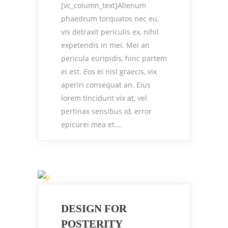
[vc_column_text]Alienum
phaedrum torquatos nec eu,
vis detraxit periculis ex, nihil
expetendis in mei. Mei an
pericula euripidis, hinc partem
ei est. Eos ei nisl graecis, vix
aperiri consequat an. Eius
lorem tincidunt vix at, vel
pertinax sensibus id, error
epicurei mea et....
DESIGN FOR
POSTERITY