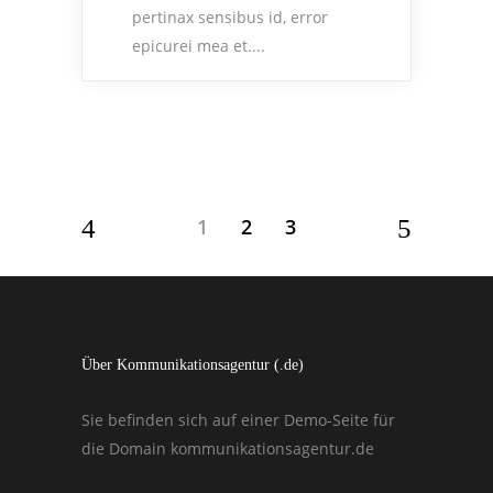
pertinax sensibus id, error
epicurei mea et....
1
2
3
Über Kommunikationsagentur (.de)
Sie befinden sich auf einer Demo-Seite für
die Domain kommunikationsagentur.de