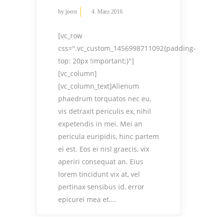
by
joern
4. März 2016
[vc_row
css=".vc_custom_1456998711092{padding-
top: 20px !important;}"]
[vc_column]
[vc_column_text]Alienum
phaedrum torquatos nec eu,
vis detraxit periculis ex, nihil
expetendis in mei. Mei an
pericula euripidis, hinc partem
ei est. Eos ei nisl graecis, vix
aperiri consequat an. Eius
lorem tincidunt vix at, vel
pertinax sensibus id, error
epicurei mea et....