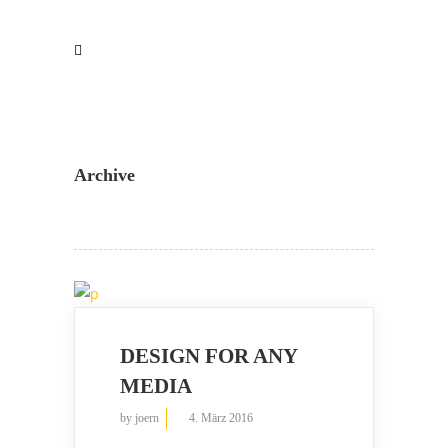
Archive
DESIGN FOR ANY
MEDIA
by
joern
4. März 2016