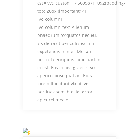
css=".vc_custom_1456998711092{padding-
top: 20px !important;}"]
[vc_column]
[vc_column_text]Alienum
phaedrum torquatos nec eu,
vis detraxit periculis ex, nihil
expetendis in mei. Mei an
pericula euripidis, hinc partem
ei est. Eos ei nisl graecis, vix
aperiri consequat an. Eius
lorem tincidunt vix at, vel
pertinax sensibus id, error
epicurei mea et....