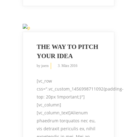
THE WAY TO PITCH
YOUR IDEA
by
joern
3. März 2016
[vc_row
css=".vc_custom_1456998711092{padding-
top: 20px !important;}"]
[vc_column]
[vc_column_text]Alienum
phaedrum torquatos nec eu,
vis detraxit periculis ex, nihil
expetendis in mei. Mei an